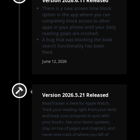
Version 2026.6.11 Released
There is a new screen time block
option in the app where you can
completely block access to other
apps in your phone until your daily
reading goals are crushed.
A bug that was blocking the book
search functionality has been
fixed.
June 12, 2026
Version 2026.5.21 Released
ReadTracker is here for Apple Watch.
Track your reading right from your wrist
and keep your progress in sync with
your books. See your latest updates,
stay on top of pages and chapters, and
never lose track of where you left of