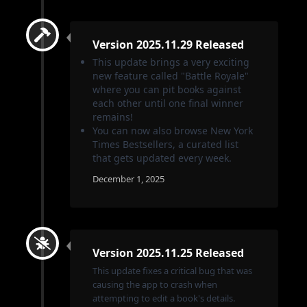
Version 2025.11.29 Released
This update brings a very exciting
new feature called "Battle Royale"
where you can pit books against
each other until one final winner
remains!
You can now also browse New York
Times Bestsellers, a curated list
that gets updated every week.
December 1, 2025
Version 2025.11.25 Released
This update fixes a critical bug that was
causing the app to crash when
attempting to edit a book's details.