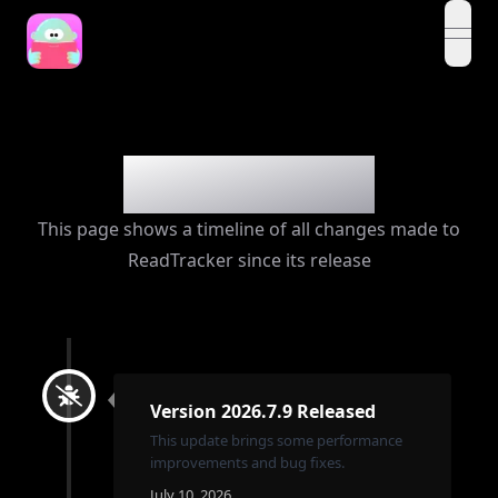
open
Changelog
This page shows a timeline of all changes made to
ReadTracker since its release
Version 2026.7.9 Released
This update brings some performance
improvements and bug fixes.
July 10, 2026