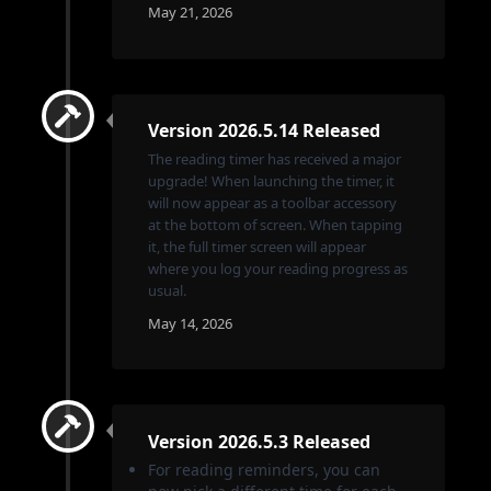
May 21, 2026
Version 2026.5.14 Released
The reading timer has received a major
upgrade! When launching the timer, it
will now appear as a toolbar accessory
at the bottom of screen. When tapping
it, the full timer screen will appear
where you log your reading progress as
usual.
May 14, 2026
Version 2026.5.3 Released
For reading reminders, you can