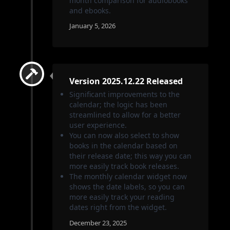
month comparison for audiobooks
and ebooks.
January 5, 2026
Version 2025.12.22 Released
Significant improvements to the
calendar; the logic has been
streamlined to allow for a better
user experience.
You can now also select to show
books in the calendar based on
their release date; this way you can
more easily track book releases.
The monthly calendar widget now
shows the date labels, so you can
more easily track your reading
dates right from the widget.
December 23, 2025