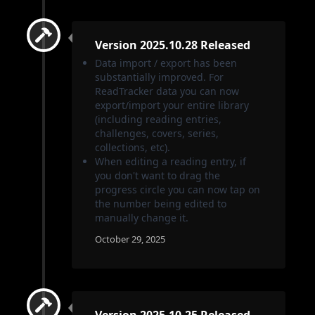
Version 2025.10.28 Released
Data import / export has been
substantially improved. For
ReadTracker data you can now
export/import your entire library
(including reading entries,
challenges, covers, series,
collections, etc).
When editing a reading entry, if
you don't want to drag the
progress circle you can now tap on
the number being edited to
manually change it.
October 29, 2025
Version 2025.10.25 Released