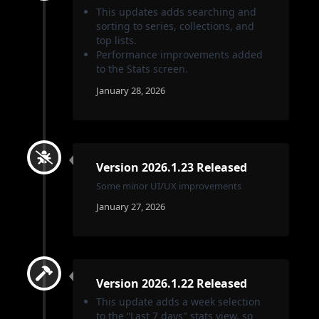
This updates adds searching and
sorting to series, collections, and
top lists.
Performance improvements added
to the Stats screen.
January 28, 2026
Version 2026.1.23 Released
Some minor UI/UX improvements
January 27, 2026
Version 2026.1.22 Released
This update adds a week selection
to the “Last 7 days" stats view, so