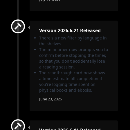
Version 2026.6.21 Released
There's a new filter by language in
the shelves.
The mini timer now prompts you to
confirm before stopping the timer,
so that you don't accidentally lose
a reading session.
The readthrough card now shows
a time estimate till completion if
you're logging time spent on
physical books and ebooks.
June 23, 2026