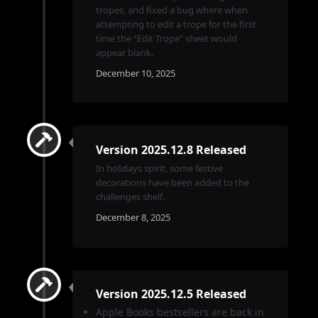
tropes, and fixed a bug where when
attempting to edit a trope for the first
time the “Edit Trope” sheet would
appear blank.
December 10, 2025
Version 2025.12.8 Released
In holidays spirit, some festive
decorations have been added to the
challenges shelf.
December 8, 2025
Version 2025.12.5 Released
Apple Books bestsellers are back in