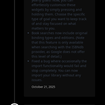
yearly goals! Now, you can
effortlessly customize these
widgets by simply pressing and
holding them. Choose the specific
type of goal you want to keep track
of and stay focused on what
matters to you.
Book searches now include original
binding types and editions. (Note
that this feature is only available
when searching with the ISBNdb
provider, as Google does not offer
this level of detail.)
Fixed a bug where occasionally the
import functionality would fail and
stop completely. You can now
import your library without any
issues.
October 21, 2025