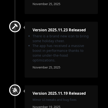
November 25, 2025
Version 2025.11.23 Released
There is a brand new icon to bring
some holiday cheer.
The app has received a massive
boost in performance thanks to
some under-the-hood
optimizations.
November 25, 2025
Version 2025.11.19 Released
Minor UI tweaks and bug fixes
November 19, 2025