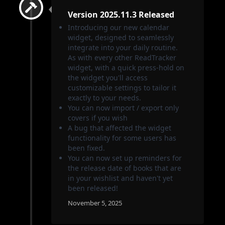
Version 2025.11.3 Released
Introducing our new calendar
widget, designed to seamlessly
integrate into your daily routine.
As with every other ReadTracker
widget, with a quick press-hold on
the widget you'll access
customizable settings to tailor it
exactly to your needs.
You can now import / export only
covers if you wish
A bug that affected the widget
functionality for some users has
been fixed.
You can now set up reminders for
the release date of books that are
in your wishlist and haven't yet
been released!
November 5, 2025