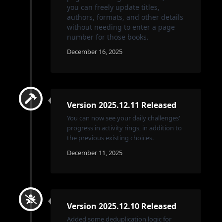
you can freely update titles,
authors, formats, and other details
without needing to enter a page
number for those books.
December 16, 2025
Version 2025.12.11 Released
You can now see your daily challenges'
progress in activity rings, in addition to
the previous existing choices.
December 11, 2025
Version 2025.12.10 Released
Added some deduplication logic for