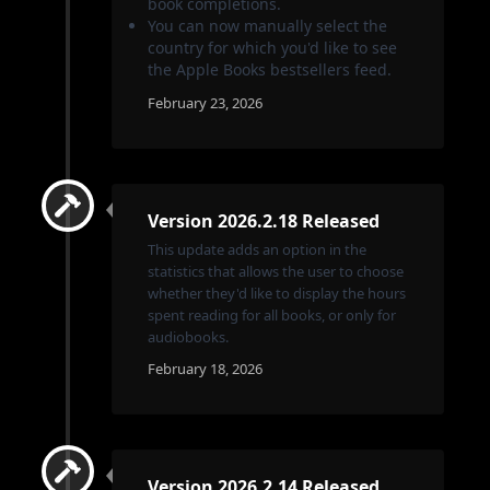
book completions.
You can now manually select the
country for which you'd like to see
the Apple Books bestsellers feed.
February 23, 2026
Version 2026.2.18 Released
This update adds an option in the
statistics that allows the user to choose
whether they'd like to display the hours
spent reading for all books, or only for
audiobooks.
February 18, 2026
Version 2026.2.14 Released