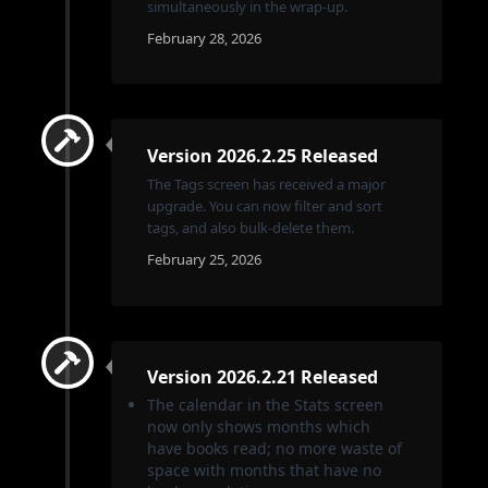
simultaneously in the wrap-up.
February 28, 2026
Version 2026.2.25 Released
The Tags screen has received a major
upgrade. You can now filter and sort
tags, and also bulk-delete them.
February 25, 2026
Version 2026.2.21 Released
The calendar in the Stats screen
now only shows months which
have books read; no more waste of
space with months that have no