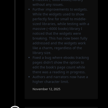
without any issues.
Further improvements to widgets.
While the widgets used to show
perfectly fine for small to middle-
sized libraries, while testing with a
massive (~6000 books) library I
noticed that the widgets were
breaking. This has now been fully
addressed and the widgets work
like a charm, regardless of the
library size.
Fixed a bug where ebooks tracking
pages didn't show the option to
edit the book's page count while
there was a reading in progress.
Authors and narrators now have a
higher character limit.
November 12, 2025