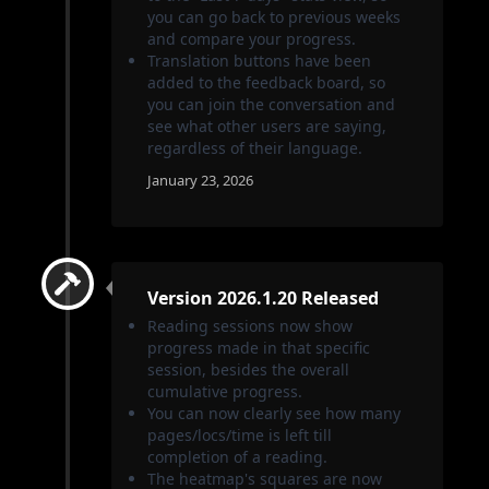
you can go back to previous weeks
and compare your progress.
Translation buttons have been
added to the feedback board, so
you can join the conversation and
see what other users are saying,
regardless of their language.
January 23, 2026
Version 2026.1.20 Released
Reading sessions now show
progress made in that specific
session, besides the overall
cumulative progress.
You can now clearly see how many
pages/locs/time is left till
completion of a reading.
The heatmap's squares are now