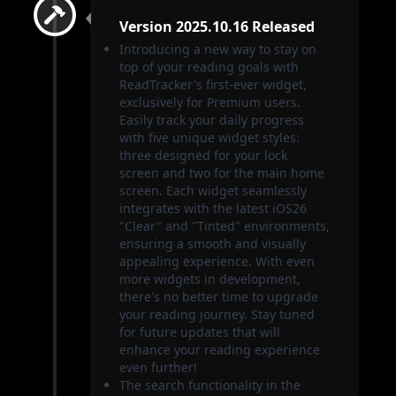
Version 2025.10.16 Released
Introducing a new way to stay on
top of your reading goals with
ReadTracker's first-ever widget,
exclusively for Premium users.
Easily track your daily progress
with five unique widget styles:
three designed for your lock
screen and two for the main home
screen. Each widget seamlessly
integrates with the latest iOS26
"Clear" and "Tinted" environments,
ensuring a smooth and visually
appealing experience. With even
more widgets in development,
there's no better time to upgrade
your reading journey. Stay tuned
for future updates that will
enhance your reading experience
even further!
The search functionality in the