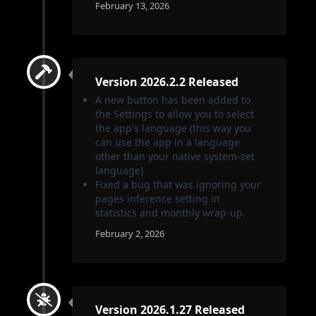
February 13, 2026
Version 2026.2.2 Released
A new button has been added to
the Settings to allow you to select
the app's language (this way you
can use the app in a language
other than your native system-set
language)
Fixed a bug that was ignoring your
pages inference setting in
statistics and monthly wrap-up.
February 2, 2026
Version 2026.1.27 Released