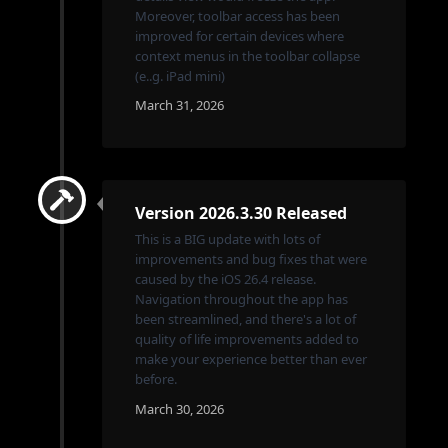
Moreover, toolbar access has been
improved for certain devices where
context menus in the toolbar collapse
(e..g. iPad mini)
March 31, 2026
Version 2026.3.30 Released
This is a BIG update with lots of
improvements and bug fixes that were
caused by the iOS 26.4 release.
Navigation throughout the app has
been streamlined, and there's a lot of
quality of life improvements added to
make your experience better than ever
before.
March 30, 2026