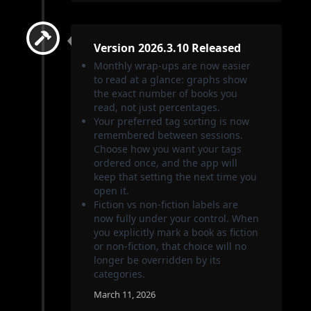
Version 2026.3.10 Released
Monthly wrap-ups are now easier
to read at a glance: graphs show
the exact number of books you
read, not just percentages.
Your preferred tag sorting is now
remembered between sessions.
Choose how you want your tags
ordered once, and the app will
keep that setting the next time you
open it.
Fiction vs non-fiction labels are
now fully under your control. When
you explicitly mark a book as fiction
or non-fiction, that choice will no
longer be overridden by its
categories.
March 11, 2026