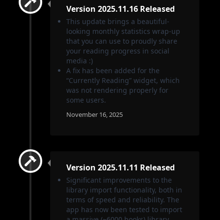
Version 2025.11.16 Released
This update brings a beautiful-
looking monthly statistics wrap-up
that you can use to proudly share
your reading progress in social
media :)
A fix has been added for the
“Currently Reading” widget, which
was not rendering properly for
some users.
November 16, 2025
Version 2025.11.11 Released
Significant improvements to the
library import functionality, both in
terms of speed and reliability. The
app has now been tested to import
a massive (~6000 books) library