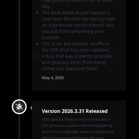
now pick a different time for each
day.
The Book Battle Royale feature is
now more flexible; not having read
on a particular month doesn't lock
you out from completing your
brackets.
The UI for the random shuffle in
the TBR shelf has been updated.
A bug that was preventing quotes
and glossary items from being
edited has now been fixed.
May 4, 2026
Version 2026.3.31 Released
This update fixes a bug introduced in
the previous update where navigating
from the Challenges view to the book's
details view would freeze the app.