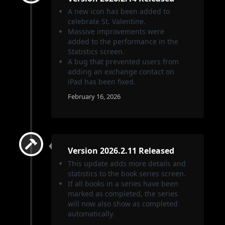
A new icon has been added to
celebrate St. Valentine.
Massive improvements were
added to the performance in the
Statistics screen.
A bug that prevented users from
adding an exchange contact on
iPad has been fixed.
February 16, 2026
Version 2026.2.11 Released
This update adds more details and
statistics to the book series screen.
If all books in a series have been
marked as completed, the series
will now also show as completed
automatically.