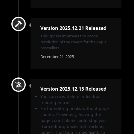
Version 2025.12.21 Released
This update improves the image
resolution of the covers for the Apple
bestsellers.
December 21, 2025
Version 2025.12.15 Released
You can now delete individual
reading entries
Fix for editing books without page
counts: Previously, leaving the
page count blank could stop you
from editing books not tracking
pages. That bug is now fixed, so