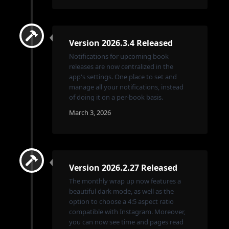
Version 2026.3.4 Released
Notifications for upcoming book
releases are now centralized in the
app's settings. One place to set and
manage all your notifications, instead
of doing it on a per-book basis.
March 3, 2026
Version 2026.2.27 Released
The monthly wrap up now features a
beautiful dark mode, as well as the
option to choose a 4:5 aspect ratio
compatible with Instagram. Moreover,
you can now see time and pages read