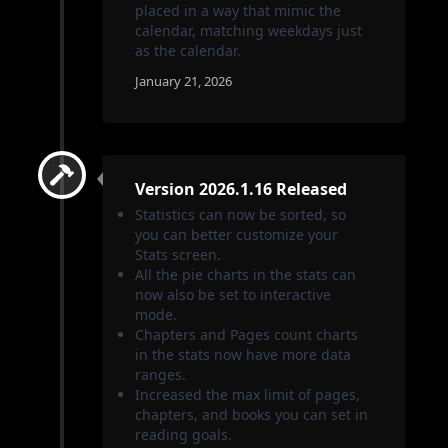
placed in a way that mimic the
calendar, matching weekdays just
as the calendar.
January 21, 2026
Version 2026.1.16 Released
Statistics can now be sorted, so
you can better customize your
Stats screen.
All the pie charts in the stats can
now also be set to interactive
mode.
Chapters and Pages count charts
in the stats now have more data
ranges.
Increased the max limit of pages,
chapters, and books you can set in
reading goals.