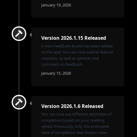
January 19, 2026
Version 2026.1.15 Released
A new Feedback Board has been added
to the app! You can now submit feature
requests, as well as upvote, and
comment on feedback.
January 15, 2026
Version 2026.1.6 Released
You can now see different estimates of
completion based on your reading
speed. Previously, only the estimated
date of completion was shown; now,