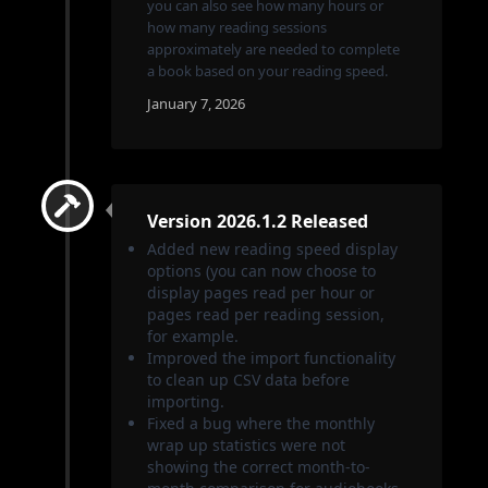
you can also see how many hours or
how many reading sessions
approximately are needed to complete
a book based on your reading speed.
January 7, 2026
Version 2026.1.2 Released
Added new reading speed display
options (you can now choose to
display pages read per hour or
pages read per reading session,
for example.
Improved the import functionality
to clean up CSV data before
importing.
Fixed a bug where the monthly
wrap up statistics were not
showing the correct month-to-