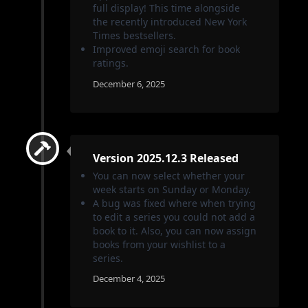
full display! This time alongside
the recently introduced New York
Times bestsellers.
Improved emoji search for book
ratings.
December 6, 2025
Version 2025.12.3 Released
You can now select whether your
week starts on Sunday or Monday.
A bug was fixed where when trying
to edit a series you could not add a
book to it. Also, you can now assign
books from your wishlist to a
series.
December 4, 2025