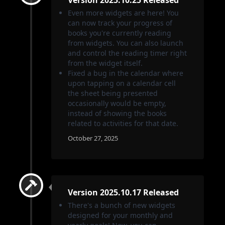
Even more widgets are here! You
can now track your progress of
books you're currently reading
from widgets. You can also launch
and control the reading timer right
from the widget itself.
Fixed a bug in the calendar where
upon tapping on a calendar cell
the sheet being presented
occasionally would be empty,
instead of showing the books
related to activities for that date.
October 27, 2025
Version 2025.10.17 Released
There's a bunch of new widgets
designed for your monthly and