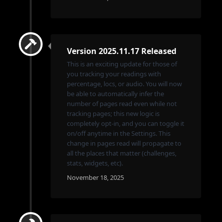
Version 2025.11.17 Released
This is an exciting update for those of
you tracking your readings with
percentage, locs, or audio. You will now
be able to automatically infer the
number of pages read even while not
tracking pages; this new logic is
completely opt-in, and you can toggle it
on/off anytime in the Settings. This
change in pages read will propagate to
all the places that matter (challenges,
stats, widgets, etc).
November 18, 2025