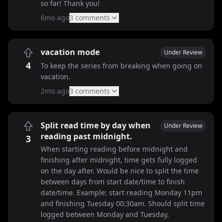
so far! Thank you!
6mo ago
3
comment
s
vacation mode
Under Review
4
To keep the series from breaking when going on
vacation.
2mo ago
3
comment
s
Split read time by day when
Under Review
reading past midnight.
3
When starting reading before midnight and
finishing after midnight, time gets fully logged
on the day after. Would be nice to split the time
between days from start date/time to finish
date/time. Example: start reading Monday 11pm
and finishing Tuesday 00:30am. Should split time
logged between Monday and Tuesday.