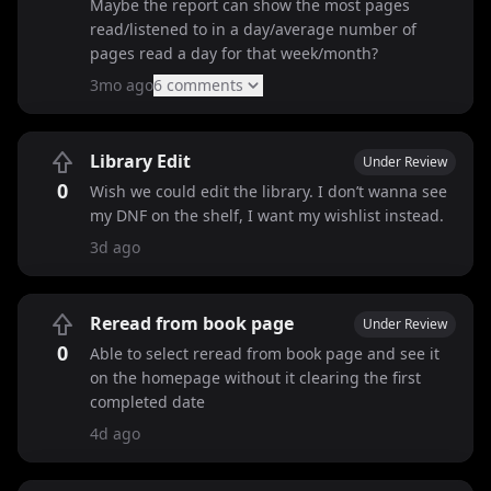
Maybe the report can show the most pages
read/listened to in a day/average number of
pages read a day for that week/month?
3mo ago
6
comment
s
Library Edit
Under Review
0
Wish we could edit the library. I don’t wanna see
my DNF on the shelf, I want my wishlist instead.
3d ago
Reread from book page
Under Review
0
Able to select reread from book page and see it
on the homepage without it clearing the first
completed date
4d ago