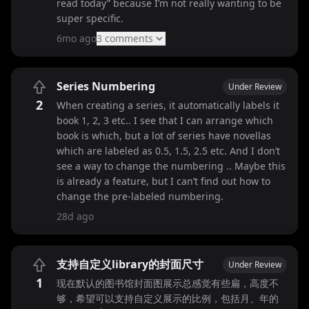
read today” because I’m not really wanting to be
super specific.
6mo ago
3
comment
s
Series Numbering
Under Review
2
When creating a series, it automatically labels it
book 1, 2, 3 etc.. I see that I can arrange which
book is which, but a lot of series have novellas
which are labeled as 0.5, 1.5, 2.5 etc. And I don’t
see a way to change the numbering .. Maybe this
is already a feature, but I can’t find out how to
change the pre-labeled numbering.
28d ago
支持自定义library的封面尺寸
Under Review
1
现在默认的图书馆封面图展示总感觉有些扁，高度不
够，希望可以支持自定义展示的比例，包括月、年的