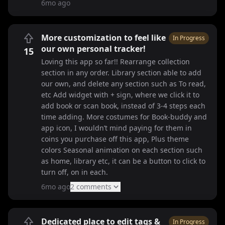
6mo ago
More customization to feel like
In Progress
our own personal tracker!
15
Loving this app so far!! Rearrange collection
section in any order. Library section able to add
our own, and delete any section such as To read,
etc Add widget with + sign, where we click it to
add book or scan book, instead of 3-4 steps each
time adding. More costumes for Book-buddy and
app icon, I wouldn’t mind paying for them in
coins you purchase off this app, Plus theme
colors Seasonal animation on each section such
as home, library etc, it can be a button to click to
turn off, on in each.
6mo ago
2
comment
s
Dedicated place to edit tags &
In Progress