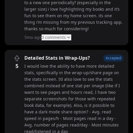
to a new one periodically? (especially in the
larger size) i love highlighting my books and it’s
fun to see them on my home screen. its one
thing i’m missing from my previous tracking app.
thanks so much for considering!
5mo ago
3
comment
s
Detailed Stats in Wrap-Ups?
Accepted
5
I would love the ability to have more detailed
stats, specifically in the wrap-up/share page on
the stats screen. I’d also love to see the stats
combined instead of one stat per image (like if I
want to see pages and hours read, I have two
separate screenshots for those with repeated
book data, for example). Also, is it possible to
have a dark mode share option? - Avg. read
speed in pages/h - Most pages read in a day -
Avg. number of pages read/day - Most minutes
read/listened in a day