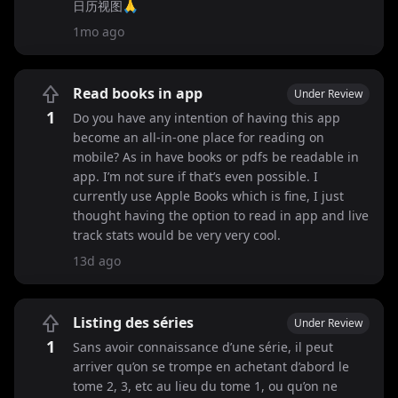
日历视图🙏
1mo ago
Read books in app
Under Review
1
Do you have any intention of having this app
become an all-in-one place for reading on
mobile? As in have books or pdfs be readable in
app. I’m not sure if that’s even possible. I
currently use Apple Books which is fine, I just
thought having the option to read in app and live
track stats would be very very cool.
13d ago
Listing des séries
Under Review
1
Sans avoir connaissance d’une série, il peut
arriver qu’on se trompe en achetant d’abord le
tome 2, 3, etc au lieu du tome 1, ou qu’on ne