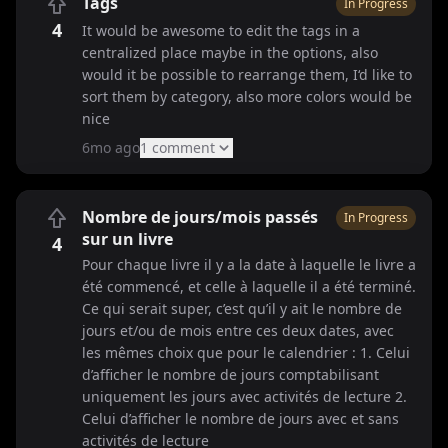
Tags
In Progress
4
It would be awesome to edit the tags in a
centralized place maybe in the options, also
would it be possible to rearrange them, I‘d like to
sort them by category, also more colors would be
nice
6mo ago
1
comment
Nombre de jours/mois passés
In Progress
sur un livre
4
Pour chaque livre il y a la date à laquelle le livre a
été commencé, et celle à laquelle il a été terminé.
Ce qui serait super, c’est qu’il y ait le nombre de
jours et/ou de mois entre ces deux dates, avec
les mêmes choix que pour le calendrier : 1. Celui
d’afficher le nombre de jours comptabilisant
uniquement les jours avec activités de lecture 2.
Celui d’afficher le nombre de jours avec et sans
activités de lecture