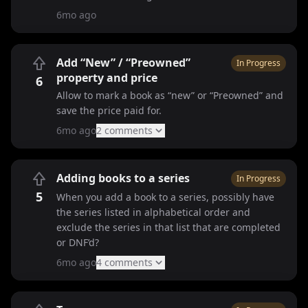
6mo ago
Add “New” / “Preowned”
In Progress
property and price
6
Allow to mark a book as “new” or “Preowned” and
save the price paid for.
6mo ago
2
comment
s
Adding books to a series
In Progress
5
When you add a book to a series, possibly have
the series listed in alphabetical order and
exclude the series in that list that are completed
or DNF’d?
6mo ago
4
comment
s