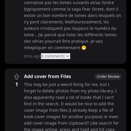
connaisse pas les tomes suivants et/ou l’ordre
(typiquement comme la saga Fear Street, dont il
existe un bon nombre de tomes dans lesquels on
s’y perd clairement). Malheureusement, les
auteurs n’indiquent pas toujours le numéro du
tome… J’ai pensé que lister les différents tomes
des séries pourrait être pratique. Je vais
m’expliquer en commentaire 😁
6mo ago
8
comment
s
Add cover from Files
Under Review
1
This may be just a weird thing for me, but I
forget to delete photos from my photo library. I
also apparently read a lot of books that I can’t
find in the search. It would be nice to add the
cover image from files (I already keep a file of
book cover images for another purpose) or even
add cover image from clipboard? Like search for
the image online, press and hold and hit copy