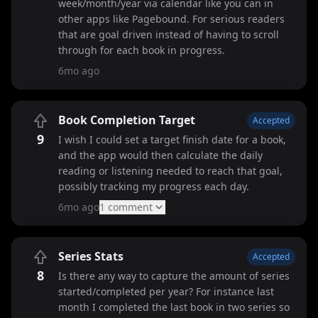
week/month/year via calendar like you can in
other apps like Pagebound. For serious readers
that are goal driven instead of having to scroll
through for each book in progress.
6mo ago
Book Completion Target
Accepted
9
I wish I could set a target finish date for a book,
and the app would then calculate the daily
reading or listening needed to reach that goal,
possibly tracking my progress each day.
6mo ago
1
comment
Series Stats
Accepted
8
Is there any way to capture the amount of series
started/completed per year? For instance last
month I completed the last book in two series so