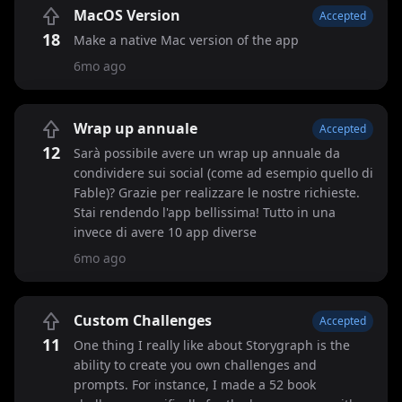
MacOS Version
Accepted
18
Make a native Mac version of the app
6mo ago
Wrap up annuale
Accepted
12
Sarà possibile avere un wrap up annuale da
condividere sui social (come ad esempio quello di
Fable)? Grazie per realizzare le nostre richieste.
Stai rendendo l'app bellissima! Tutto in una
invece di avere 10 app diverse
6mo ago
Custom Challenges
Accepted
11
One thing I really like about Storygraph is the
ability to create you own challenges and
prompts. For instance, I made a 52 book