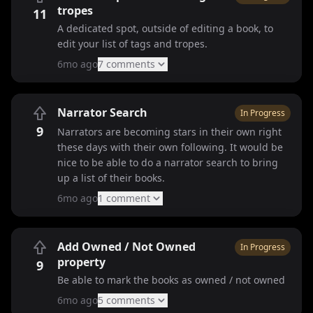
tropes
11
A dedicated spot, outside of editing a book, to
edit your list of tags and tropes.
6mo ago
7
comment
s
Narrator Search
In Progress
9
Narrators are becoming stars in their own right
these days with their own following. It would be
nice to be able to do a narrator search to bring
up a list of their books.
6mo ago
1
comment
Add Owned / Not Owned
In Progress
property
9
Be able to mark the books as owned / not owned
6mo ago
5
comment
s