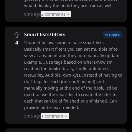
would display the book they are from as well.
6mo ago
2
comment
s
Smart lists/filters
Accepted
4
It would be awesome to have smart lists.
Basically smart filters you can set multiple of to
view at any point and they automatically update.
Example, I use tags based on where/how I’m
reading the book (library, kindle unlimited,
NetGalley, Audible, own xyz). Instead of having to
do 2 tags for each (unread/finished) and
manually moving at the end of the book, it’d be
good to use the smart list to create the filter for
each that can be of finished or unfinished. Can
provide better ex if needed.
5mo ago
1
comment