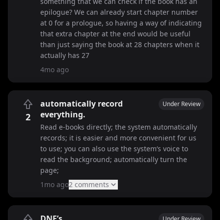
something that we can check if the book has an
epilogue? We can already start chapter number
at 0 for a prologue, so having a way of indicating
that extra chapter at the end would be useful
than just saying the book at 28 chapters when it
actually has 27
4mo ago
automatically record
Under Review
everything.
2
Read e-books directly; the system automatically
records; it is easier and more convenient for us
to use; you can also use the system‘s voice to
read the background; automatically turn the
page;
1mo ago
2
comment
s
DNF’s
Under Review