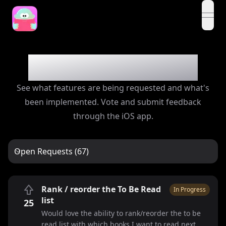
open
Feedback Board
See what features are being requested and what's
been implemented. Vote and submit feedback
through the iOS app.
Open Requests (67)
Rank / reorder the To Be Read
In Progress
list
25
Would love the ability to rank/reorder the to be
read list with which books I want to read next