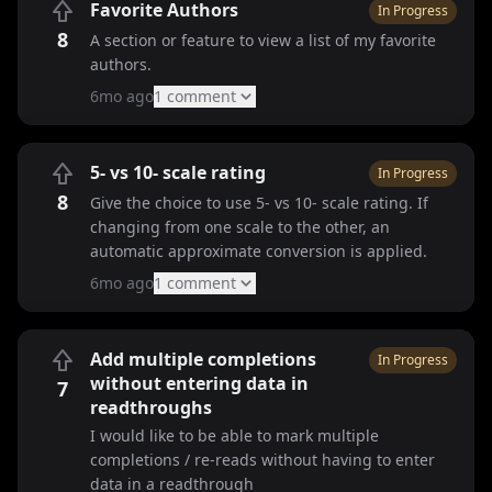
Favorite Authors
In Progress
8
A section or feature to view a list of my favorite
authors.
6mo ago
1
comment
5- vs 10- scale rating
In Progress
8
Give the choice to use 5- vs 10- scale rating. If
changing from one scale to the other, an
automatic approximate conversion is applied.
6mo ago
1
comment
Add multiple completions
In Progress
without entering data in
7
readthroughs
I would like to be able to mark multiple
completions / re-reads without having to enter
data in a readthrough