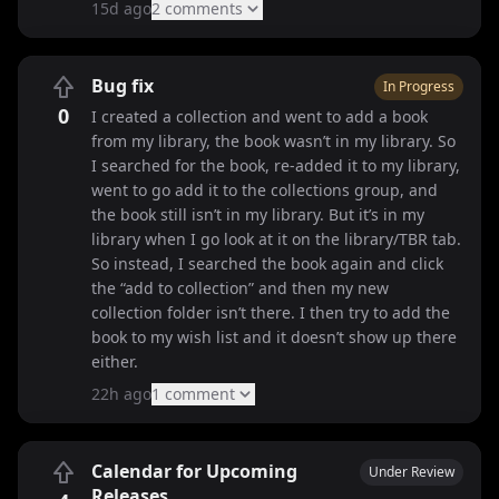
15d ago
2
comment
s
Bug fix
In Progress
0
I created a collection and went to add a book
from my library, the book wasn’t in my library. So
I searched for the book, re-added it to my library,
went to go add it to the collections group, and
the book still isn’t in my library. But it’s in my
library when I go look at it on the library/TBR tab.
So instead, I searched the book again and click
the “add to collection” and then my new
collection folder isn’t there. I then try to add the
book to my wish list and it doesn’t show up there
either.
22h ago
1
comment
Calendar for Upcoming
Under Review
Releases