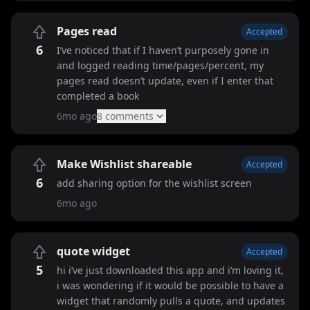
Pages read
Accepted
6
I’ve noticed that if I haven’t purposely gone in
and logged reading time/pages/percent, my
pages read doesn’t update, even if I enter that
completed a book
6mo ago
8
comment
s
Make Wishlist shareable
Accepted
6
add sharing option for the wishlist screen
6mo ago
quote widget
Accepted
5
hi i’ve just downloaded this app and i’m loving it,
i was wondering if it would be possible to have a
widget that randomly pulls a quote, and updates