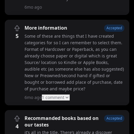
6mo ago
More information
Accepted
5
Some of these are things that I have created
categories for so I can remember to select them.
Format of Hardcover or Paperback, as you can
already choose paper or digital which is great
Source/ location so Kindle or Apple Books,
audible etc (as someone else has also suggested)
New or Preowned/second hand if gifted or
bought or borrowed add place of purchase, date
of purchase and maybe price?
6mo ago
1
comment
Recommanded books based on
Accepted
our tastes
4
it’s all in the title. There’s already a discover