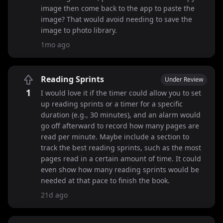
image then come back to the app to paste the
image? That would avoid needing to save the
image to photo library.
1mo ago
Reading Sprints
Under Review
1
I would love it if the timer could allow you to set
up reading sprints or a timer for a specific
duration (e.g., 30 minutes), and an alarm would
go off afterward to record how many pages are
read per minute. Maybe include a section to
track the best reading sprints, such as the most
pages read in a certain amount of time. It could
even show how many reading sprints would be
needed at that pace to finish the book.
21d ago