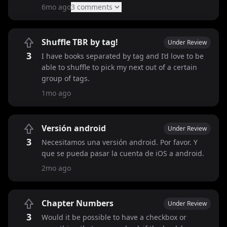
6mo ago
3
comment
s
Shuffle TBR by tag!
Under Review
3
I have books separated by tag and I’d love to be
able to shuffle to pick my next out of a certain
group of tags.
1mo ago
Versión android
Under Review
3
Necesitamos una versión android. Por favor. Y
que se pueda pasar la cuenta de iOS a android.
2mo ago
Chapter Numbers
Under Review
3
Would it be possible to have a checkbox or