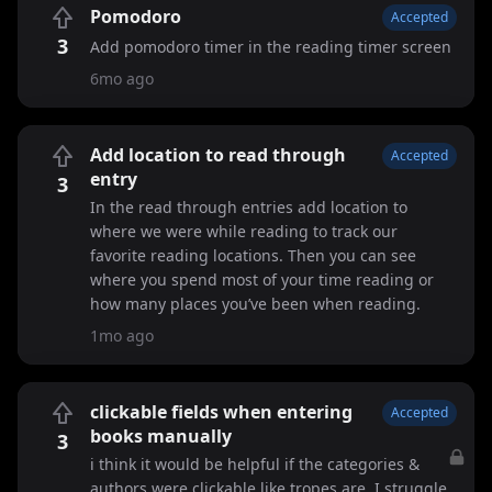
Pomodoro
Accepted
3
Add pomodoro timer in the reading timer screen
6mo ago
Add location to read through
Accepted
entry
3
In the read through entries add location to
where we were while reading to track our
favorite reading locations. Then you can see
where you spend most of your time reading or
how many places you’ve been when reading.
1mo ago
clickable fields when entering
Accepted
books manually
3
i think it would be helpful if the categories &
authors were clickable like tropes are. I struggle