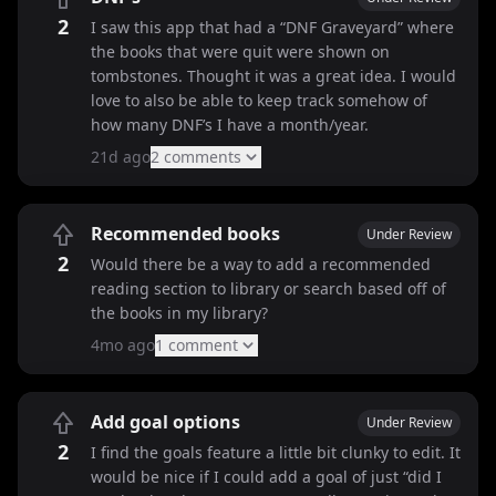
2
I saw this app that had a “DNF Graveyard” where
the books that were quit were shown on
tombstones. Thought it was a great idea. I would
love to also be able to keep track somehow of
how many DNF’s I have a month/year.
21d ago
2
comment
s
Recommended books
Under Review
2
Would there be a way to add a recommended
reading section to library or search based off of
the books in my library?
4mo ago
1
comment
Add goal options
Under Review
2
I find the goals feature a little bit clunky to edit. It
would be nice if I could add a goal of just “did I