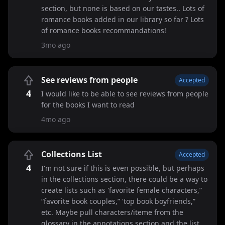
section, but none is based on our tastes.. Lots of
romance books added in our library so far ? Lots
of romance books recommandations!
3mo ago
See reviews from people
Accepted
4
I would like to be able to see reviews from people
for the books I want to read
4mo ago
Collections List
Accepted
4
I'm not sure if this is even possible, but perhaps
in the collections section, there could be a way to
create lists such as 'favorite female characters,”
“favorite book couples,” 'top book boyfriends,”
etc. Maybe pull characters/iteme from the
glossary in the annotations section and the list