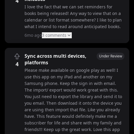
4
I love the fact that we can set reminders for
books being released! Any way to view that on a
calendar or list format somewhere? I like to plan
what I intend to read around anticipated books.
6mo ago
3
comment
s
Sync across multi devices,
Under Review
platforms
4
Please make available on google play as well! I
use this app on my iPad and another on my
Samsung phone. Keep the sign in with email.
The import/ export would work great with this.
You just need to export the library and send it to
you email. Then download it onto the device you
are using then import that file. Like you already
have. This feature would definitely make me a
subscriber for life and share with my family and
friends!!! Keep up the great work. Love this app