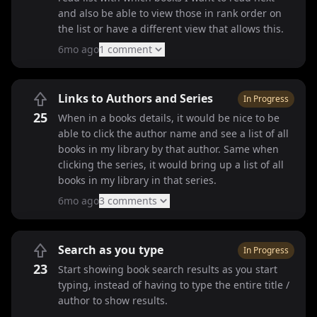
and also be able to view those in rank order on
the list or have a different view that allows this.
6mo ago
1
comment
Links to Authors and Series
In Progress
25
When in a books details, it would be nice to be
able to click the author name and see a list of all
books in my library by that author. Same when
clicking the series, it would bring up a list of all
books in my library in that series.
6mo ago
3
comment
s
Search as you type
In Progress
23
Start showing book search results as you start
typing, instead of having to type the entire title /
author to show results.