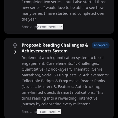
I completed two series …but I also started three
new series…I would love to be able to see how
many series I have started and completed over
the year.
6mo ago
2
comment
s
Proposal: Reading Challenges &
Accepted
Achievements System
7
Implement a rich gamification system to boost
engagement. Core elements: 1. Challenges:
Quantitative (12 books/year), Thematic (Genre
Marathon), Social & Fun quests. 2. Achievements:
Collectible Badges & Progressive Reader Ranks
(Novice→Master). 3. Features: Auto-tracking,
time-limited quests & smart notifications. This
turns reading into a rewarding, interactive
journey by celebrating every milestone.
6mo ago
1
comment