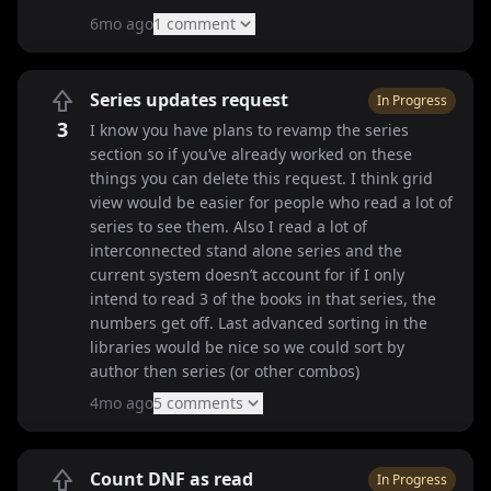
6mo ago
1
comment
Series updates request
In Progress
3
I know you have plans to revamp the series
section so if you’ve already worked on these
things you can delete this request. I think grid
view would be easier for people who read a lot of
series to see them. Also I read a lot of
interconnected stand alone series and the
current system doesn’t account for if I only
intend to read 3 of the books in that series, the
numbers get off. Last advanced sorting in the
libraries would be nice so we could sort by
author then series (or other combos)
4mo ago
5
comment
s
Count DNF as read
In Progress