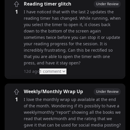
Reading timer glitch
Under Review
1
I have noticed that with the last 2 updates the
reading timer has changed. While running, when
you select the timer to open it, it closes back
down to the bottom of the screen again
sometimes twice before you can stop it or update
your reading progress for the session. It is
incredibly frustrating. Can this be rectified so
that you are able to open the timer with one
press, and have it stay open?
12d ago
1
comment
Weekly/Monthly Wrap Up
Under Review
1
I love the monthly wrap up available at the end
of the month. Wondering if it’s possibly to have a
weekly/monthly “report” showing all the books we
read that week/month and the rating that we
gave it that can be used for social media posting?