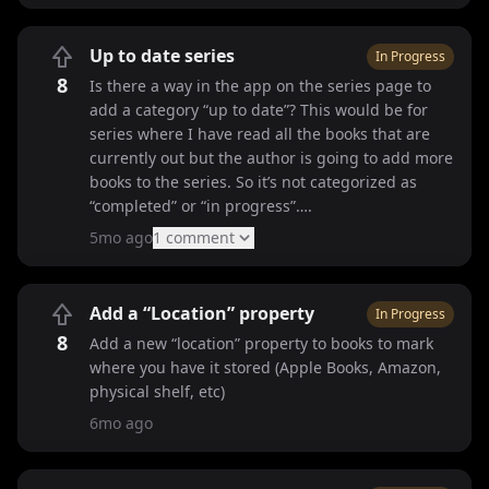
Up to date series
In Progress
8
Is there a way in the app on the series page to
add a category “up to date”? This would be for
series where I have read all the books that are
currently out but the author is going to add more
books to the series. So it’s not categorized as
“completed” or “in progress”….
5mo ago
1
comment
Add a “Location” property
In Progress
8
Add a new “location” property to books to mark
where you have it stored (Apple Books, Amazon,
physical shelf, etc)
6mo ago