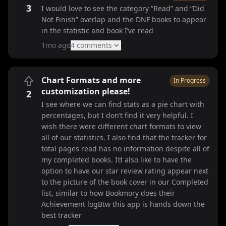
3
I would love to see the category “Read” and “Did
Not Finish” overlap and the DNF books to appear
in the statistic and book I’ve read
1mo ago
4
comment
s
Chart Formats and more
In Progress
customization please!
2
I see where we can find stats as a pie chart with
percentages, but I don’t find it very helpful. I
wish there were different chart formats to view
all of our statistics. I also find that the tracker for
total pages read has no information despite all of
my completed books. I’d also like to have the
option to have our star review rating appear next
to the picture of the book cover in our Completed
list, similar to how Bookmory does their
Achievement logBtw this app is hands down the
best tracker