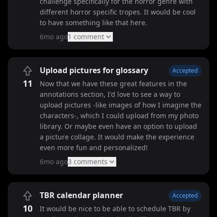
challenge specifically for the horror genre with
different horror specific tropes. It would be cool
to have something like that here.
6mo ago
1
comment
Upload pictures for glossary
Accepted
11
Now that we have these great features in the
annotations section, I'd love to see a way to
upload pictures -like images of how I imagine the
characters-, which I could upload from my photo
library. Or maybe even have an option to upload
a picture collage. It would make the experience
even more fun and personalized!
6mo ago
3
comment
s
TBR calendar planner
Accepted
10
It would be nice to be able to schedule TBR by