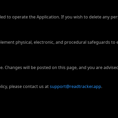
ed to operate the Application. If you wish to delete any pe
ement physical, electronic, and procedural safeguards to 
. Changes will be posted on this page, and you are advised 
licy, please contact us at
support@readtracker.app
.