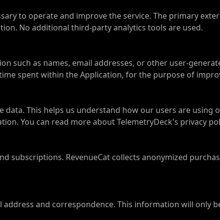
ssary to operate and improve the service. The primary exter
on. No additional third-party analytics tools are used.
ation such as names, email addresses, or other user-gener
 time spent within the Application, for the purpose of impro
 data. This helps us understand how our users are using 
mation. You can read more about TelemetryDeck's privacy pol
 subscriptions. RevenueCat collects anonymized purchase 
ail address and correspondence. This information will only b