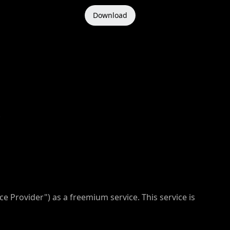
Download
ce Provider") as a freemium service. This service is