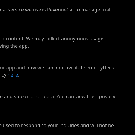
nal service we use is RevenueCat to manage trial
ated content. We may collect anonymous usage
ving the app.
our app and how we can improve it. TelemetryDeck
icy
here
.
and subscription data. You can view their privacy
e used to respond to your inquiries and will not be