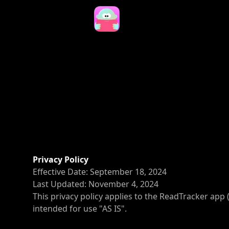
Privacy Policy
Effective Date: September 18, 2024
Last Updated: November 4, 2024
This privacy policy applies to the ReadTracker app 
intended for use "AS IS".