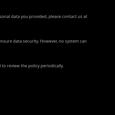
rsonal data you provided, please contact us at
ensure data security. However, no system can
to review the policy periodically.