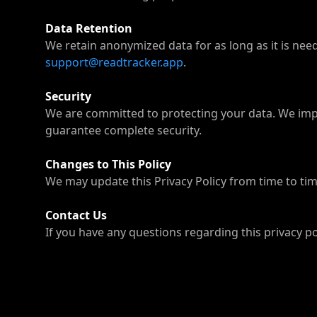
Data Retention
We retain anonymized data for as long as it is need
support@readtracker.app
.
Security
We are committed to protecting your data. We impl
guarantee complete security.
Changes to This Policy
We may update this Privacy Policy from time to time
Contact Us
If you have any questions regarding this privacy po