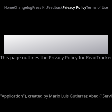
Home
Changelog
Press Kit
Feedback
Privacy Policy
Terms of Use
Privacy Policy
This page outlines the Privacy Policy for ReadTracker
("Application"), created by Mario Luis Gutierrez Abed ("Servi