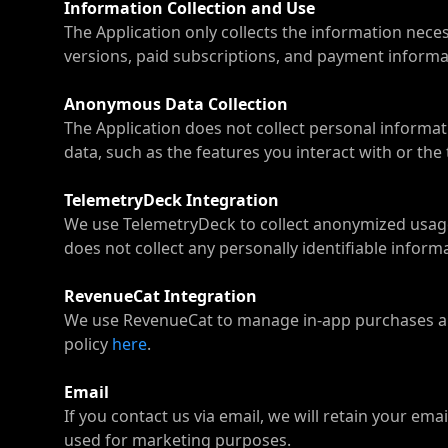
Information Collection and Use
The Application only collects the information nece
versions, paid subscriptions, and payment informati
Anonymous Data Collection
The Application does not collect personal inform
data, such as the features you interact with or the
TelemetryDeck Integration
We use TelemetryDeck to collect anonymized usage
does not collect any personally identifiable infor
RevenueCat Integration
We use RevenueCat to manage in-app purchases and
policy
here
.
Email
If you contact us via email, we will retain your em
used for marketing purposes.